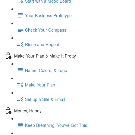
Start with a Mood Board
Your Business Prototype
Check Your Compass
Rinse and Repeat
Make Your Plan & Make It Pretty
Name, Colors, & Logo
Make Your Plan
Set up a Site & Email
Money, Honey
Keep Breathing, You've Got This