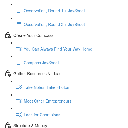
Observation, Round 1 + JoySheet
Observation, Round 2 + JoySheet
Create Your Compass
You Can Always Find Your Way Home
Compass JoySheet
Gather Resources & Ideas
Take Notes, Take Photos
Meet Other Entrepreneurs
Look for Champions
Structure & Money