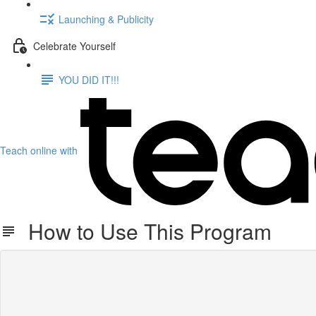
Launching & Publicity
Celebrate Yourself
YOU DID IT!!!
Teach online with
How to Use This Program