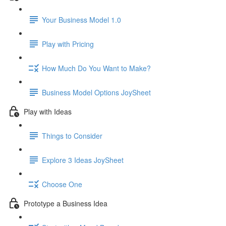
Your Business Model 1.0
Play with Pricing
How Much Do You Want to Make?
Business Model Options JoySheet
Play with Ideas
Things to Consider
Explore 3 Ideas JoySheet
Choose One
Prototype a Business Idea