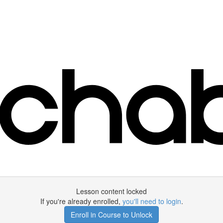
Lesson content locked
If you're already enrolled,
you'll need to login
.
Enroll in Course to Unlock