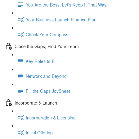
You Are the Boss. Let's Keep It That Way.
Your Business Launch Finance Plan
Check Your Compass
Close the Gaps, Find Your Team
Key Roles to Fill
Network and Beyond
Fill the Gaps JoySheet
Incorporate & Launch
Incorporation & Licensing
Initial Offering