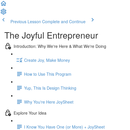
Previous Lesson
Complete and Continue
The Joyful Entrepreneur
Introduction: Why We're Here & What We're Doing
Create Joy, Make Money
How to Use This Program
Yup, This Is Design Thinking
Why You're Here JoySheet
Explore Your Idea
I Know You Have One (or More) + JoySheet